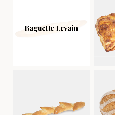
Baguette Levain