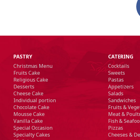
PASTRY
CATERING
Christmas Menu
Cocktails
Fruits Cake
Sweets
Religious Cake
Pastas
Desserts
Appetizers
Cheese Cake
Salads
Individual portion
Sandwiches
Chocolate Cake
Fruits & Vege
Mousse Cake
Meat & Poult
Vanilla Cake
Fish & Seafoo
Special Occasion
Pizzas
Specialty Cakes
Cheeses & De