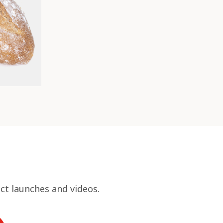
ct launches and videos.