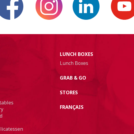
LUNCH BOXES
Lunch Boxes
GRAB & GO
STORES
tables
FRANÇAIS
ry
d
licatessen