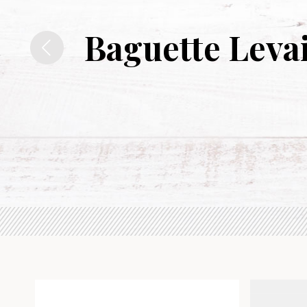
Baguette Leva