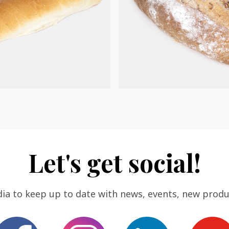
Let's get social!
dia to keep up to date with news, events, new produ