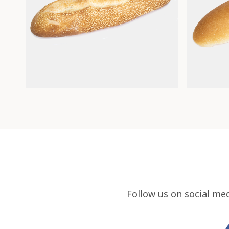
Follow us on social me