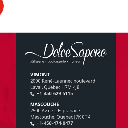
VIMONT
2000 René-Laennec boulevard
Laval, Quebec H7M 4J8
+1-450-629-5115
MASCOUCHE
2500 Av de L'Esplanade
Mascouche, Quebec J7K 0T4
+1-450-474-0477