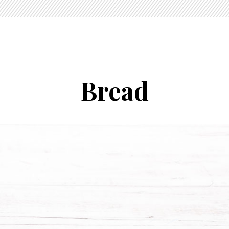
Bread