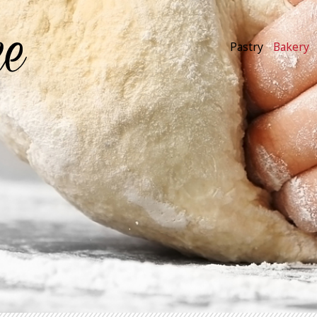
Pastry
Bakery