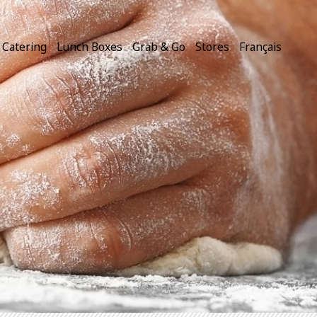
Catering
Lunch Boxes
Grab & Go
Stores
Français