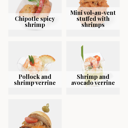
Mini vol-au-vent
Chipotle spicy
stuffed with
shrimp
shrimps
Pollock and
Shrimp and
shrimp verrine
avocado verrine