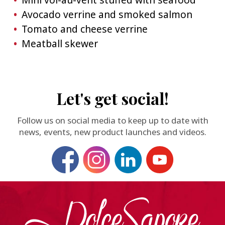
Avocado verrine and smoked salmon
Tomato and cheese verrine
Meatball skewer
Let's get social!
Follow us on social media to keep up to date with
news, events, new product launches and videos.