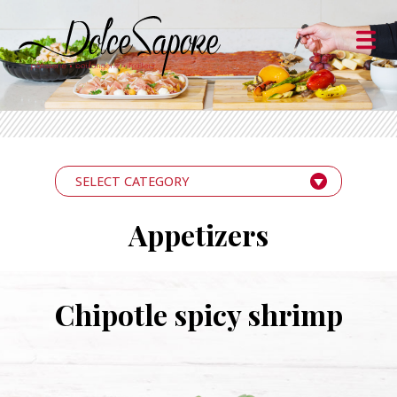
SELECT CATEGORY
Appetizers
Chipotle spicy shrimp