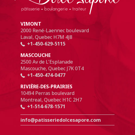
VIMONT
2000 René-Laennec boulevard
Laval, Quebec H7M 4J8
+1-450-629-5115
MASCOUCHE
2500 Av de L'Esplanade
Mascouche, Quebec J7K 0T4
+1-450-474-0477
RIVIÈRE-DES-PRAIRIES
10494 Perras boulevard
Montreal, Quebec H1C 2H7
+1-514-678-1571
info@patisseriedolcesapore.com