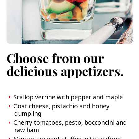
Choose from our
delicious appetizers.
Scallop verrine with pepper and maple
Goat cheese, pistachio and honey
dumpling
Cherry tomatoes, pesto, bocconcini and
raw ham
Mini vol-au-vent stuffed with seafood