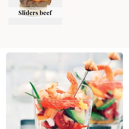
Sliders beef