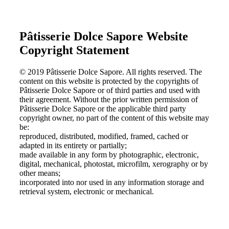
Pâtisserie Dolce Sapore Website
Copyright Statement
© 2019 Pâtisserie Dolce Sapore. All rights reserved. The
content on this website is protected by the copyrights of
Pâtisserie Dolce Sapore or of third parties and used with
their agreement. Without the prior written permission of
Pâtisserie Dolce Sapore or the applicable third party
copyright owner, no part of the content of this website may
be:
reproduced, distributed, modified, framed, cached or
adapted in its entirety or partially;
made available in any form by photographic, electronic,
digital, mechanical, photostat, microfilm, xerography or by
other means;
incorporated into nor used in any information storage and
retrieval system, electronic or mechanical.