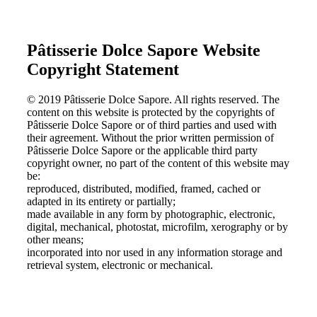
Pâtisserie Dolce Sapore Website
Copyright Statement
© 2019 Pâtisserie Dolce Sapore. All rights reserved. The
content on this website is protected by the copyrights of
Pâtisserie Dolce Sapore or of third parties and used with
their agreement. Without the prior written permission of
Pâtisserie Dolce Sapore or the applicable third party
copyright owner, no part of the content of this website may
be:
reproduced, distributed, modified, framed, cached or
adapted in its entirety or partially;
made available in any form by photographic, electronic,
digital, mechanical, photostat, microfilm, xerography or by
other means;
incorporated into nor used in any information storage and
retrieval system, electronic or mechanical.