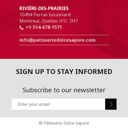
RIVIÈRE-DES-PRAIRIES
10494 Perras boulevard
Montreal, Quebec H1C 2H7
+1-514-678-1571
info@patisseriedolcesapore.com
SIGN UP TO STAY INFORMED
Subscribe to our newsletter
Enter your email
©
Pâtisserie Dolce Sapore