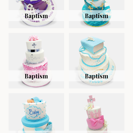
Baptism
Baptism
Baptism
Baptism