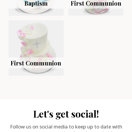
Baptism
First Communion
First Communion
Let's get social!
Follow us on social media to keep up to date with