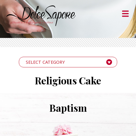
SELECT CATEGORY
Religious Cake
Baptism