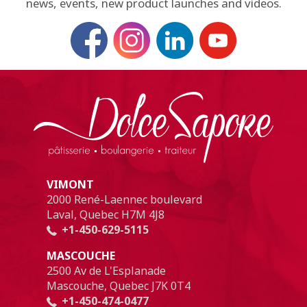
news, events, new product launches and videos.
VIMONT
2000 René-Laennec boulevard
Laval, Quebec H7M 4J8
+1-450-629-5115
MASCOUCHE
2500 Av de L'Esplanade
Mascouche, Quebec J7K 0T4
+1-450-474-0477