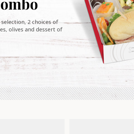
 combo
selection, 2 choices of
es, olives and dessert of