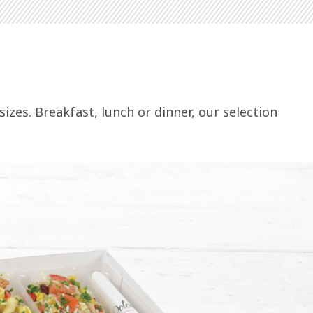
izes. Breakfast, lunch or dinner, our selection