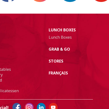
LUNCH BOXES
Lunch Boxes
GRAB & GO
STORES
tables
FRANÇAIS
ry
d
licatessen
cial!