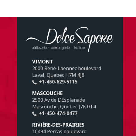
VIMONT
2000 René-Laennec boulevard
Laval, Quebec H7M 4J8
+1-450-629-5115
MASCOUCHE
2500 Av de L'Esplanade
Mascouche, Quebec J7K 0T4
+1-450-474-0477
RIVIÈRE-DES-PRAIRIES
10494 Perras boulevard