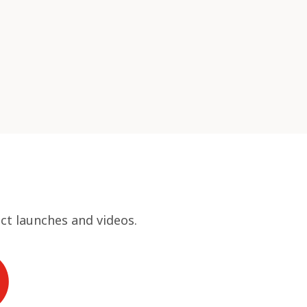
ct launches and videos.