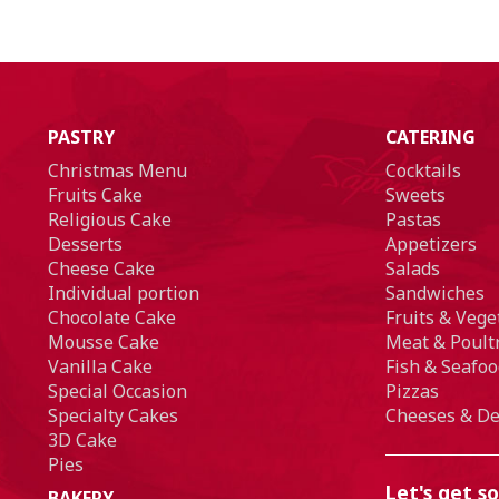
PASTRY
CATERING
Christmas Menu
Cocktails
Fruits Cake
Sweets
Religious Cake
Pastas
Desserts
Appetizers
Cheese Cake
Salads
Individual portion
Sandwiches
Chocolate Cake
Fruits & Vege
Mousse Cake
Meat & Poult
Vanilla Cake
Fish & Seafoo
Special Occasion
Pizzas
Specialty Cakes
Cheeses & De
3D Cake
Pies
Let's get so
BAKERY