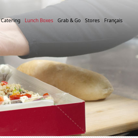
Catering
Lunch Boxes
Grab & Go
Stores
Français