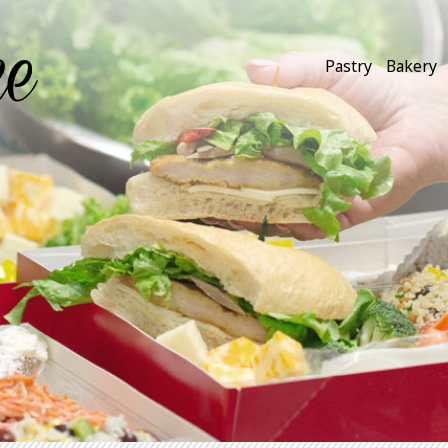
Pastry
Bakery