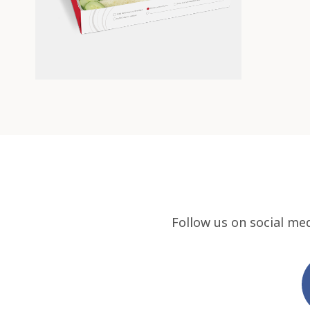
Follow us on social me