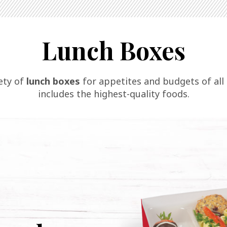
Lunch Boxes
iety of
lunch boxes
for appetites and budgets of all s
includes the highest-quality foods.