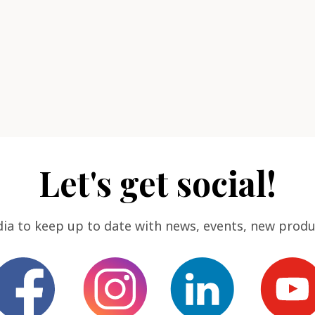
Let's get social!
dia to keep up to date with news, events, new produ