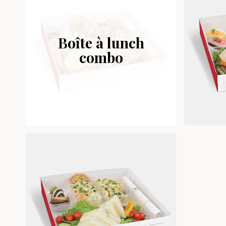
Boîte à lunch
combo