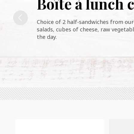
Boîte à lunch
Choice of 2 half-sandwiches from our 
salads, cubes of cheese, raw vegetabl
the day.