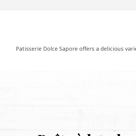
Patisserie Dolce Sapore offers a delicious var